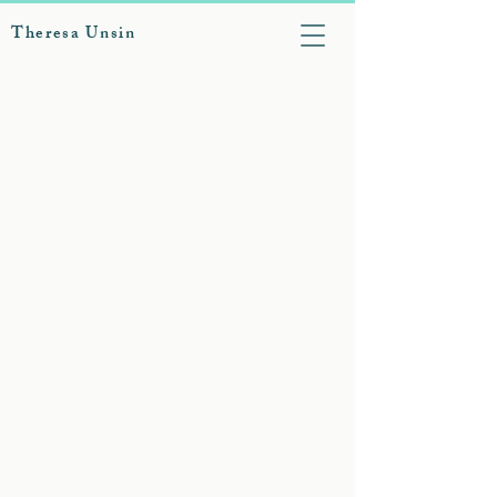
Theresa Unsin