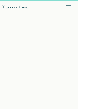
Theresa Unsin